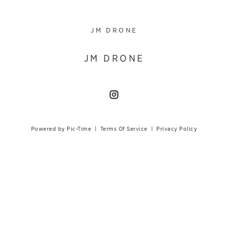
JM DRONE
JM DRONE
Powered by Pic-Time
|
Terms Of Service
|
Privacy Policy